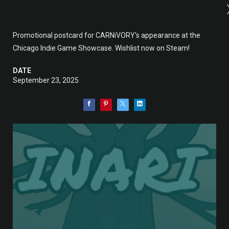
Promotional postcard for CARNiVORY's appearance at the
Chicago Indie Game Showcase. Wishlist now on Steam!
DATE
September 23, 2025