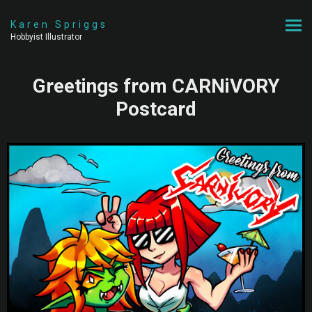
Karen Spriggs
Hobbyist Illustrator
Greetings from CARNiVORY
Postcard