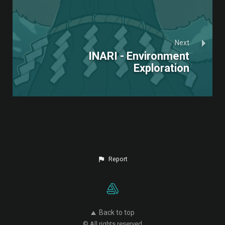
Next
INARI - Environment
Exploration
Report
Back to top
© All rights reserved