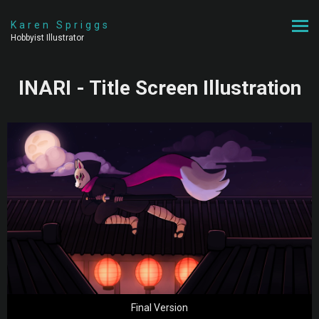
Karen Spriggs
Hobbyist Illustrator
INARI - Title Screen Illustration
Final Version