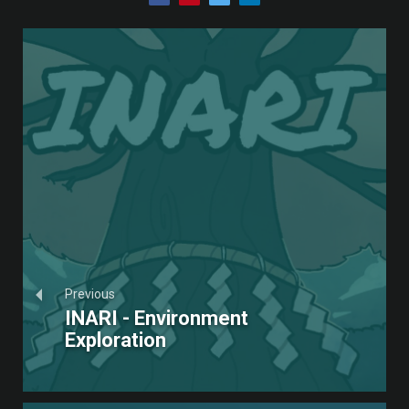
Previous
INARI - Environment
Exploration