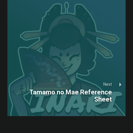
Next
Tamamo no Mae Reference
Sheet