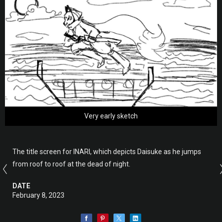
Very early sketch
The title screen for INARI, which depicts Daisuke as he jumps
from roof to roof at the dead of night.
DATE
February 8, 2023