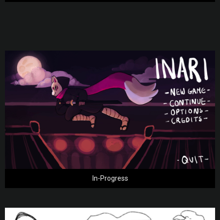
In-Progress