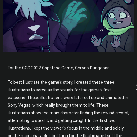
For the CCC 2022 Capstone Game, Chrono Dungeons.
To best illustrate the game's story, I created these three
illustrations to serve as the visuals for the game's first
cutscene. These illustrations were later cut up and animated in
Sony Vegas, which really brought them to life. These
illustrations show the main character finding the rewind crystal,
attempting to steal it, and getting caught. In the first two
illustrations, I kept the viewer's focus in the middle and solely
on the main character, but then for the final image I split the