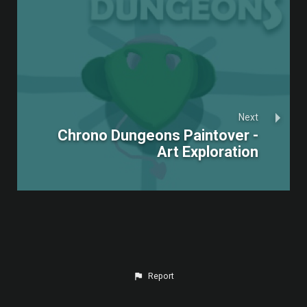
Next
Chrono Dungeons Paintover -
Art Exploration
Report