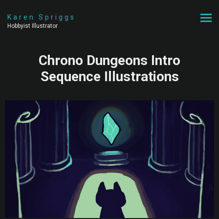
Karen Spriggs
Hobbyist Illustrator
Chrono Dungeons Intro
Sequence Illustrations