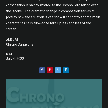
composition in half to symbolize the Chrono Lord taking over
the "scene". The dramatic change in composition serves to
portray how the situation is veering out of control for the main
character as he is allowed to take up less and less of the
screen.
ALBUM
Chrono Dungeons
DATE
July 4, 2022